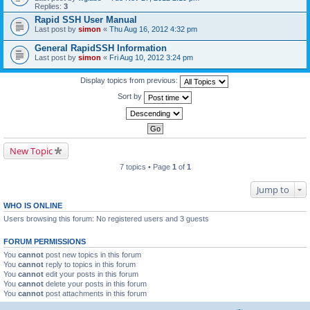
Replies:
3
Rapid SSH User Manual
Last post by
simon
«
Thu Aug 16, 2012 4:32 pm
General RapidSSH Information
Last post by
simon
«
Fri Aug 10, 2012 3:24 pm
Display topics from previous:
Sort by
New Topic
7 topics • Page
1
of
1
Jump to
WHO IS ONLINE
Users browsing this forum: No registered users and 3 guests
FORUM PERMISSIONS
You
cannot
post new topics in this forum
You
cannot
reply to topics in this forum
You
cannot
edit your posts in this forum
You
cannot
delete your posts in this forum
You
cannot
post attachments in this forum