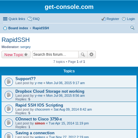
get-console.com
Quick links
FAQ
Register
Login
Board index
RapidSSH
ear
RapidSSH
ch
Moderator:
sergey
New Topic
7 topics • Page
1
of
1
Topics
Support??
Last post by
y-me
«
Mon Jul 06, 2015 9:17 am
Dropbox Cloud Storage not working
Last post by
y-me
«
Mon Jul 06, 2015 8:56 am
Replies:
5
Rapid SSH IOS Scripting
Last post by
chocorem
«
Sat Aug 09, 2014 8:42 am
Replies:
5
COnnect to Cisco 3750-x
Last post by
simon
«
Tue Apr 15, 2014 11:19 pm
Replies:
1
Saving a connection
Last post by
wglass
«
Tue Nov 27, 2012 2:19 pm