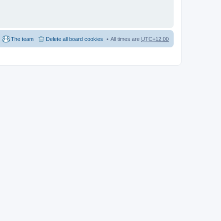
The team
Delete all board cookies
All times are
UTC+12:00