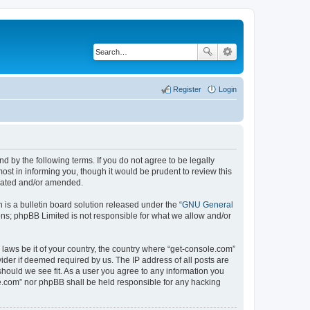
Register
Login
d by the following terms. If you do not agree to be legally
st in informing you, though it would be prudent to review this
pdated and/or amended.
s a bulletin board solution released under the “
GNU General
ons; phpBB Limited is not responsible for what we allow and/or
 laws be it of your country, the country where “get-console.com”
ider if deemed required by us. The IP address of all posts are
should we see fit. As a user you agree to any information you
ole.com” nor phpBB shall be held responsible for any hacking