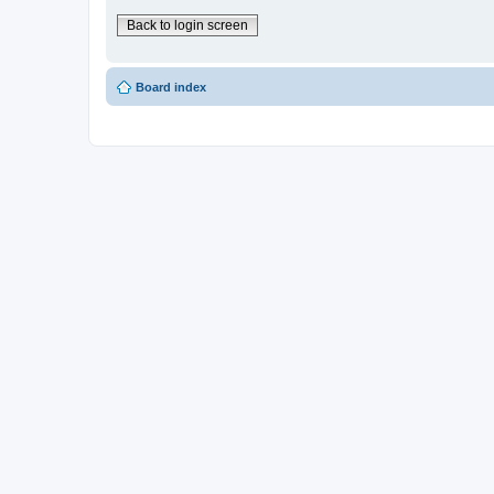
Back to login screen
Board index