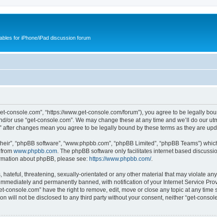
cables for iPhone/iPad discussion forum
get-console.com”, “https://www.get-console.com/forum”), you agree to be legally boun
and/or use “get-console.com”. We may change these at any time and we’ll do our utmo
m” after changes mean you agree to be legally bound by these terms as they are u
their”, “phpBB software”, “www.phpbb.com”, “phpBB Limited”, “phpBB Teams”) which i
 from
www.phpbb.com
. The phpBB software only facilitates internet based discussi
formation about phpBB, please see:
https://www.phpbb.com/
.
hateful, threatening, sexually-orientated or any other material that may violate any
immediately and permanently banned, with notification of your Internet Service Prov
et-console.com” have the right to remove, edit, move or close any topic at any time 
ion will not be disclosed to any third party without your consent, neither “get-cons