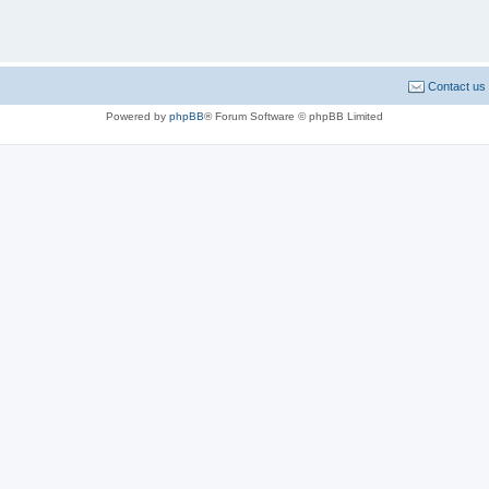
Contact us
Powered by
phpBB
® Forum Software © phpBB Limited