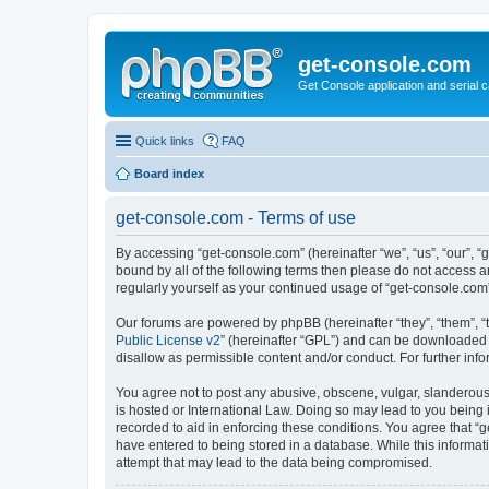
get-console.com
Get Console application and serial 
Quick links
FAQ
Board index
get-console.com - Terms of use
By accessing “get-console.com” (hereinafter “we”, “us”, “our”, “
bound by all of the following terms then please do not access 
regularly yourself as your continued usage of “get-console.co
Our forums are powered by phpBB (hereinafter “they”, “them”, “
Public License v2
” (hereinafter “GPL”) and can be downloaded
disallow as permissible content and/or conduct. For further in
You agree not to post any abusive, obscene, vulgar, slanderous, 
is hosted or International Law. Doing so may lead to you being 
recorded to aid in enforcing these conditions. You agree that “g
have entered to being stored in a database. While this informat
attempt that may lead to the data being compromised.