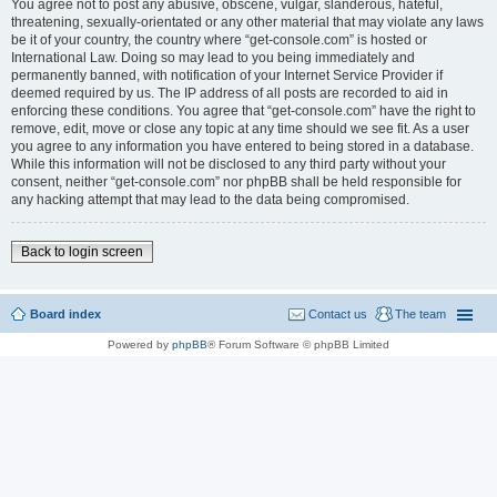
You agree not to post any abusive, obscene, vulgar, slanderous, hateful,
threatening, sexually-orientated or any other material that may violate any laws
be it of your country, the country where “get-console.com” is hosted or
International Law. Doing so may lead to you being immediately and
permanently banned, with notification of your Internet Service Provider if
deemed required by us. The IP address of all posts are recorded to aid in
enforcing these conditions. You agree that “get-console.com” have the right to
remove, edit, move or close any topic at any time should we see fit. As a user
you agree to any information you have entered to being stored in a database.
While this information will not be disclosed to any third party without your
consent, neither “get-console.com” nor phpBB shall be held responsible for
any hacking attempt that may lead to the data being compromised.
Back to login screen
Board index
Contact us
The team
Powered by
phpBB
® Forum Software © phpBB Limited