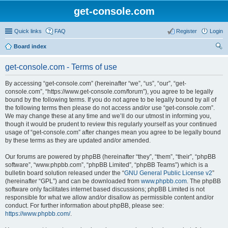
get-console.com
Quick links
FAQ
Register
Login
Board index
ear
get-console.com - Terms of use
ch
By accessing “get-console.com” (hereinafter “we”, “us”, “our”, “get-
console.com”, “https://www.get-console.com/forum”), you agree to be legally
bound by the following terms. If you do not agree to be legally bound by all of
the following terms then please do not access and/or use “get-console.com”.
We may change these at any time and we’ll do our utmost in informing you,
though it would be prudent to review this regularly yourself as your continued
usage of “get-console.com” after changes mean you agree to be legally bound
by these terms as they are updated and/or amended.
Our forums are powered by phpBB (hereinafter “they”, “them”, “their”, “phpBB
software”, “www.phpbb.com”, “phpBB Limited”, “phpBB Teams”) which is a
bulletin board solution released under the “
GNU General Public License v2
”
(hereinafter “GPL”) and can be downloaded from
www.phpbb.com
. The phpBB
software only facilitates internet based discussions; phpBB Limited is not
responsible for what we allow and/or disallow as permissible content and/or
conduct. For further information about phpBB, please see:
https://www.phpbb.com/
.