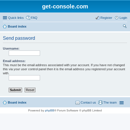
get-console.com
Quick links
FAQ
Register
Login
Board index
ear
Send password
ch
Username:
Email address:
This must be the email address associated with your account. If you have not changed
this via your user control panel then it is the email address you registered your account
with.
Board index
Contact us
The team
Powered by
phpBB
® Forum Software © phpBB Limited