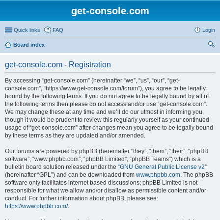
get-console.com
Quick links
FAQ
Login
Board index
ear
get-console.com - Registration
ch
By accessing “get-console.com” (hereinafter “we”, “us”, “our”, “get-
console.com”, “https://www.get-console.com/forum”), you agree to be legally
bound by the following terms. If you do not agree to be legally bound by all of
the following terms then please do not access and/or use “get-console.com”.
We may change these at any time and we’ll do our utmost in informing you,
though it would be prudent to review this regularly yourself as your continued
usage of “get-console.com” after changes mean you agree to be legally bound
by these terms as they are updated and/or amended.
Our forums are powered by phpBB (hereinafter “they”, “them”, “their”, “phpBB
software”, “www.phpbb.com”, “phpBB Limited”, “phpBB Teams”) which is a
bulletin board solution released under the “
GNU General Public License v2
”
(hereinafter “GPL”) and can be downloaded from
www.phpbb.com
. The phpBB
software only facilitates internet based discussions; phpBB Limited is not
responsible for what we allow and/or disallow as permissible content and/or
conduct. For further information about phpBB, please see:
https://www.phpbb.com/
.