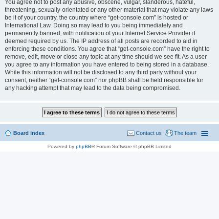
You agree not to post any abusive, obscene, vulgar, slanderous, hateful,
threatening, sexually-orientated or any other material that may violate any laws
be it of your country, the country where “get-console.com” is hosted or
International Law. Doing so may lead to you being immediately and
permanently banned, with notification of your Internet Service Provider if
deemed required by us. The IP address of all posts are recorded to aid in
enforcing these conditions. You agree that “get-console.com” have the right to
remove, edit, move or close any topic at any time should we see fit. As a user
you agree to any information you have entered to being stored in a database.
While this information will not be disclosed to any third party without your
consent, neither “get-console.com” nor phpBB shall be held responsible for
any hacking attempt that may lead to the data being compromised.
Board index
Contact us
The team
Powered by
phpBB
® Forum Software © phpBB Limited