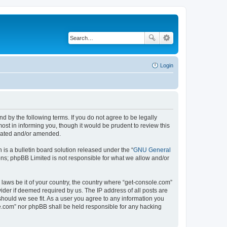
Login
d by the following terms. If you do not agree to be legally
st in informing you, though it would be prudent to review this
pdated and/or amended.
s a bulletin board solution released under the “
GNU General
ons; phpBB Limited is not responsible for what we allow and/or
 laws be it of your country, the country where “get-console.com”
ider if deemed required by us. The IP address of all posts are
should we see fit. As a user you agree to any information you
ole.com” nor phpBB shall be held responsible for any hacking