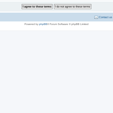
Contact us
Powered by
phpBB
® Forum Software © phpBB Limited