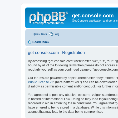
get-console.com
Get Console application and serial 
Quick links
FAQ
Board index
get-console.com - Registration
By accessing “get-console.com” (hereinafter “we”, “us”, “our”, “
bound by all of the following terms then please do not access 
regularly yourself as your continued usage of “get-console.co
Our forums are powered by phpBB (hereinafter “they”, “them”, “
Public License v2
” (hereinafter “GPL”) and can be downloaded
disallow as permissible content and/or conduct. For further in
You agree not to post any abusive, obscene, vulgar, slanderous, 
is hosted or International Law. Doing so may lead to you being 
recorded to aid in enforcing these conditions. You agree that “g
have entered to being stored in a database. While this informat
attempt that may lead to the data being compromised.