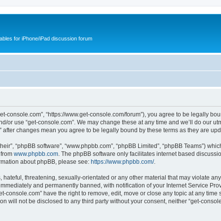
cables for iPhone/iPad discussion forum
get-console.com”, “https://www.get-console.com/forum”), you agree to be legally boun
and/or use “get-console.com”. We may change these at any time and we’ll do our utmo
m” after changes mean you agree to be legally bound by these terms as they are u
their”, “phpBB software”, “www.phpbb.com”, “phpBB Limited”, “phpBB Teams”) which i
 from
www.phpbb.com
. The phpBB software only facilitates internet based discussi
formation about phpBB, please see:
https://www.phpbb.com/
.
hateful, threatening, sexually-orientated or any other material that may violate any
immediately and permanently banned, with notification of your Internet Service Prov
et-console.com” have the right to remove, edit, move or close any topic at any time 
ion will not be disclosed to any third party without your consent, neither “get-cons