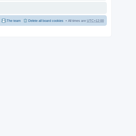
The team
Delete all board cookies
All times are
UTC+12:00