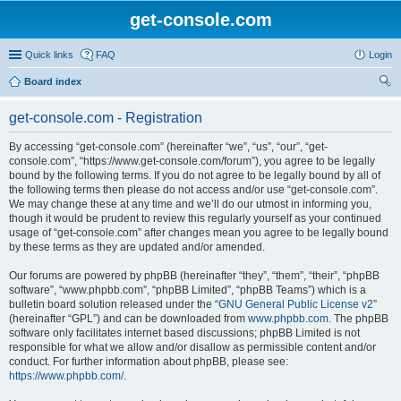
get-console.com
Quick links
FAQ
Login
Board index
ear
get-console.com - Registration
ch
By accessing “get-console.com” (hereinafter “we”, “us”, “our”, “get-
console.com”, “https://www.get-console.com/forum”), you agree to be legally
bound by the following terms. If you do not agree to be legally bound by all of
the following terms then please do not access and/or use “get-console.com”.
We may change these at any time and we’ll do our utmost in informing you,
though it would be prudent to review this regularly yourself as your continued
usage of “get-console.com” after changes mean you agree to be legally bound
by these terms as they are updated and/or amended.
Our forums are powered by phpBB (hereinafter “they”, “them”, “their”, “phpBB
software”, “www.phpbb.com”, “phpBB Limited”, “phpBB Teams”) which is a
bulletin board solution released under the “
GNU General Public License v2
”
(hereinafter “GPL”) and can be downloaded from
www.phpbb.com
. The phpBB
software only facilitates internet based discussions; phpBB Limited is not
responsible for what we allow and/or disallow as permissible content and/or
conduct. For further information about phpBB, please see:
https://www.phpbb.com/
.