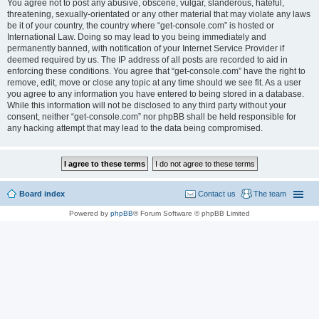
You agree not to post any abusive, obscene, vulgar, slanderous, hateful,
threatening, sexually-orientated or any other material that may violate any laws
be it of your country, the country where “get-console.com” is hosted or
International Law. Doing so may lead to you being immediately and
permanently banned, with notification of your Internet Service Provider if
deemed required by us. The IP address of all posts are recorded to aid in
enforcing these conditions. You agree that “get-console.com” have the right to
remove, edit, move or close any topic at any time should we see fit. As a user
you agree to any information you have entered to being stored in a database.
While this information will not be disclosed to any third party without your
consent, neither “get-console.com” nor phpBB shall be held responsible for
any hacking attempt that may lead to the data being compromised.
Board index
Contact us
The team
Powered by
phpBB
® Forum Software © phpBB Limited