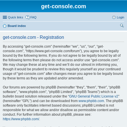
get-console.com
Quick links
FAQ
Login
Board index
ear
get-console.com - Registration
ch
By accessing “get-console.com” (hereinafter “we”, “us”, “our”, “get-
console.com”, “https://www.get-console.com/forum”), you agree to be legally
bound by the following terms. If you do not agree to be legally bound by all of
the following terms then please do not access and/or use “get-console.com”.
We may change these at any time and we’ll do our utmost in informing you,
though it would be prudent to review this regularly yourself as your continued
usage of “get-console.com” after changes mean you agree to be legally bound
by these terms as they are updated and/or amended.
Our forums are powered by phpBB (hereinafter “they”, “them”, “their”, “phpBB
software”, “www.phpbb.com”, “phpBB Limited”, “phpBB Teams”) which is a
bulletin board solution released under the “
GNU General Public License v2
”
(hereinafter “GPL”) and can be downloaded from
www.phpbb.com
. The phpBB
software only facilitates internet based discussions; phpBB Limited is not
responsible for what we allow and/or disallow as permissible content and/or
conduct. For further information about phpBB, please see:
https://www.phpbb.com/
.