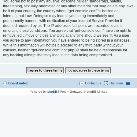
You agree not to post any abusive, obscene, vulgar, slanderous, hateful,
threatening, sexually-orientated or any other material that may violate any laws
be it of your country, the country where “get-console.com” is hosted or
International Law. Doing so may lead to you being immediately and
permanently banned, with notification of your Internet Service Provider if
deemed required by us. The IP address of all posts are recorded to aid in
enforcing these conditions. You agree that “get-console.com” have the right to
remove, edit, move or close any topic at any time should we see fit. As a user
you agree to any information you have entered to being stored in a database.
While this information will not be disclosed to any third party without your
consent, neither “get-console.com” nor phpBB shall be held responsible for
any hacking attempt that may lead to the data being compromised.
Board index
Contact us
The team
Powered by
phpBB
® Forum Software © phpBB Limited