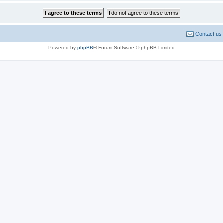
Contact us
Powered by
phpBB
® Forum Software © phpBB Limited