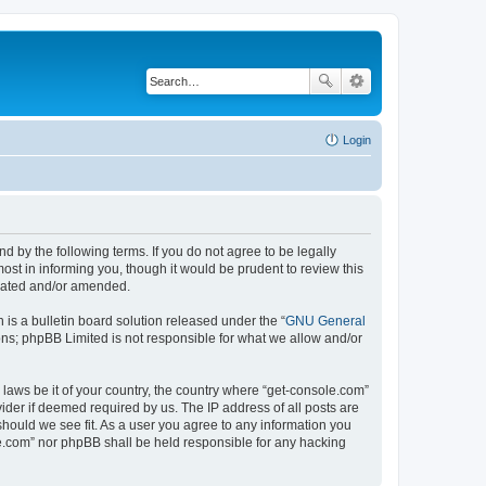
Login
d by the following terms. If you do not agree to be legally
st in informing you, though it would be prudent to review this
pdated and/or amended.
s a bulletin board solution released under the “
GNU General
ons; phpBB Limited is not responsible for what we allow and/or
 laws be it of your country, the country where “get-console.com”
ider if deemed required by us. The IP address of all posts are
should we see fit. As a user you agree to any information you
ole.com” nor phpBB shall be held responsible for any hacking