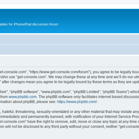
cables for iPhone/iPad discussion forum
get-console.com”, “https://www.get-console.com/forum”), you agree to be legally boun
and/or use “get-console.com”. We may change these at any time and we’ll do our utmo
m” after changes mean you agree to be legally bound by these terms as they are u
their”, “phpBB software”, “www.phpbb.com”, “phpBB Limited”, “phpBB Teams”) which i
 from
www.phpbb.com
. The phpBB software only facilitates internet based discussi
formation about phpBB, please see:
https://www.phpbb.com/
.
hateful, threatening, sexually-orientated or any other material that may violate any
immediately and permanently banned, with notification of your Internet Service Prov
et-console.com” have the right to remove, edit, move or close any topic at any time 
ion will not be disclosed to any third party without your consent, neither “get-cons