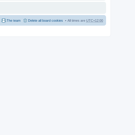
The team
Delete all board cookies
All times are
UTC+12:00