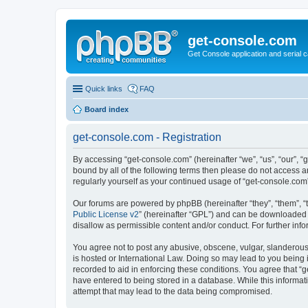
get-console.com
Get Console application and serial 
Quick links
FAQ
Board index
get-console.com - Registration
By accessing “get-console.com” (hereinafter “we”, “us”, “our”, “
bound by all of the following terms then please do not access 
regularly yourself as your continued usage of “get-console.co
Our forums are powered by phpBB (hereinafter “they”, “them”, “
Public License v2
” (hereinafter “GPL”) and can be downloaded
disallow as permissible content and/or conduct. For further in
You agree not to post any abusive, obscene, vulgar, slanderous, 
is hosted or International Law. Doing so may lead to you being 
recorded to aid in enforcing these conditions. You agree that “g
have entered to being stored in a database. While this informat
attempt that may lead to the data being compromised.