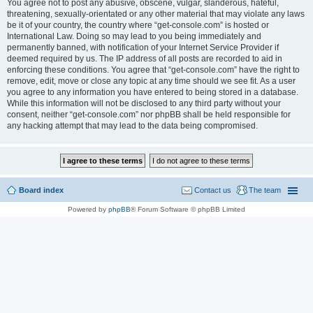
You agree not to post any abusive, obscene, vulgar, slanderous, hateful,
threatening, sexually-orientated or any other material that may violate any laws
be it of your country, the country where “get-console.com” is hosted or
International Law. Doing so may lead to you being immediately and
permanently banned, with notification of your Internet Service Provider if
deemed required by us. The IP address of all posts are recorded to aid in
enforcing these conditions. You agree that “get-console.com” have the right to
remove, edit, move or close any topic at any time should we see fit. As a user
you agree to any information you have entered to being stored in a database.
While this information will not be disclosed to any third party without your
consent, neither “get-console.com” nor phpBB shall be held responsible for
any hacking attempt that may lead to the data being compromised.
Board index
Contact us
The team
Powered by
phpBB
® Forum Software © phpBB Limited