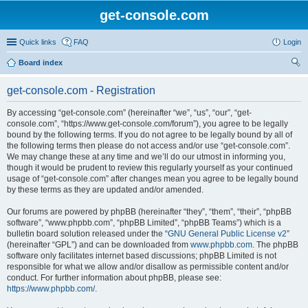
get-console.com
Quick links
FAQ
Login
Board index
ear
get-console.com - Registration
ch
By accessing “get-console.com” (hereinafter “we”, “us”, “our”, “get-
console.com”, “https://www.get-console.com/forum”), you agree to be legally
bound by the following terms. If you do not agree to be legally bound by all of
the following terms then please do not access and/or use “get-console.com”.
We may change these at any time and we’ll do our utmost in informing you,
though it would be prudent to review this regularly yourself as your continued
usage of “get-console.com” after changes mean you agree to be legally bound
by these terms as they are updated and/or amended.
Our forums are powered by phpBB (hereinafter “they”, “them”, “their”, “phpBB
software”, “www.phpbb.com”, “phpBB Limited”, “phpBB Teams”) which is a
bulletin board solution released under the “
GNU General Public License v2
”
(hereinafter “GPL”) and can be downloaded from
www.phpbb.com
. The phpBB
software only facilitates internet based discussions; phpBB Limited is not
responsible for what we allow and/or disallow as permissible content and/or
conduct. For further information about phpBB, please see:
https://www.phpbb.com/
.