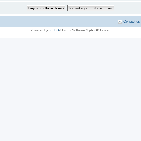
Contact us
Powered by
phpBB
® Forum Software © phpBB Limited