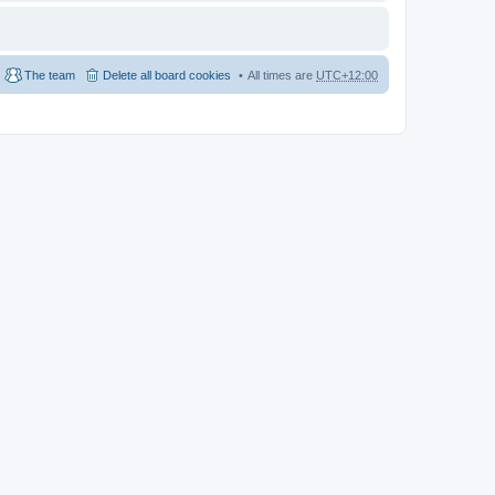
The team
Delete all board cookies
All times are
UTC+12:00