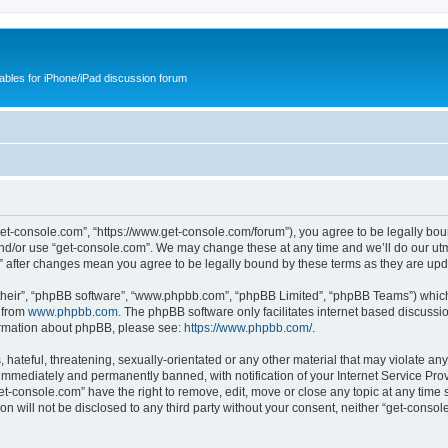
cables for iPhone/iPad discussion forum
get-console.com”, “https://www.get-console.com/forum”), you agree to be legally boun
and/or use “get-console.com”. We may change these at any time and we’ll do our utmo
m” after changes mean you agree to be legally bound by these terms as they are u
their”, “phpBB software”, “www.phpbb.com”, “phpBB Limited”, “phpBB Teams”) which i
 from
www.phpbb.com
. The phpBB software only facilitates internet based discussi
formation about phpBB, please see:
https://www.phpbb.com/
.
hateful, threatening, sexually-orientated or any other material that may violate any
immediately and permanently banned, with notification of your Internet Service Prov
et-console.com” have the right to remove, edit, move or close any topic at any time 
ion will not be disclosed to any third party without your consent, neither “get-cons