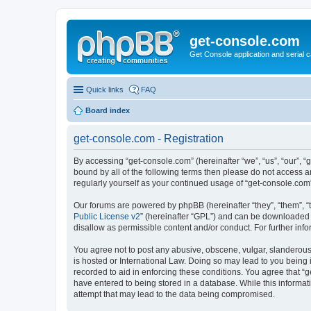
get-console.com
Get Console application and serial 
Quick links
FAQ
Board index
get-console.com - Registration
By accessing “get-console.com” (hereinafter “we”, “us”, “our”, “
bound by all of the following terms then please do not access 
regularly yourself as your continued usage of “get-console.co
Our forums are powered by phpBB (hereinafter “they”, “them”, “
Public License v2
” (hereinafter “GPL”) and can be downloaded
disallow as permissible content and/or conduct. For further in
You agree not to post any abusive, obscene, vulgar, slanderous, 
is hosted or International Law. Doing so may lead to you being 
recorded to aid in enforcing these conditions. You agree that “g
have entered to being stored in a database. While this informat
attempt that may lead to the data being compromised.