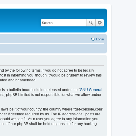
Login
d by the following terms. If you do not agree to be legally
st in informing you, though it would be prudent to review this
pdated and/or amended.
s a bulletin board solution released under the “
GNU General
ons; phpBB Limited is not responsible for what we allow and/or
 laws be it of your country, the country where “get-console.com”
ider if deemed required by us. The IP address of all posts are
should we see fit. As a user you agree to any information you
ole.com” nor phpBB shall be held responsible for any hacking