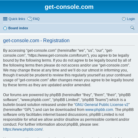
get-console.com
Quick links
FAQ
Login
Board index
ear
get-console.com - Registration
ch
By accessing “get-console.com” (hereinafter “we”, “us”, “our”, “get-
console.com”, “https://www.get-console.com/forum”), you agree to be legally
bound by the following terms. If you do not agree to be legally bound by all of
the following terms then please do not access and/or use “get-console.com”.
We may change these at any time and we’ll do our utmost in informing you,
though it would be prudent to review this regularly yourself as your continued
usage of “get-console.com” after changes mean you agree to be legally bound
by these terms as they are updated and/or amended.
Our forums are powered by phpBB (hereinafter “they”, “them”, “their”, “phpBB
software”, “www.phpbb.com”, “phpBB Limited”, “phpBB Teams”) which is a
bulletin board solution released under the “
GNU General Public License v2
”
(hereinafter “GPL”) and can be downloaded from
www.phpbb.com
. The phpBB
software only facilitates internet based discussions; phpBB Limited is not
responsible for what we allow and/or disallow as permissible content and/or
conduct. For further information about phpBB, please see:
https://www.phpbb.com/
.