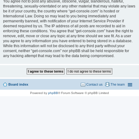
You agree not to post any abusive, obscene, vulgar, slanderous, hateful,
threatening, sexually-orientated or any other material that may violate any laws
be it of your country, the country where “get-console.com” is hosted or
International Law. Doing so may lead to you being immediately and
permanently banned, with notification of your Internet Service Provider if
deemed required by us. The IP address of all posts are recorded to aid in
enforcing these conditions. You agree that “get-console.com” have the right to
remove, edit, move or close any topic at any time should we see fit. As a user
you agree to any information you have entered to being stored in a database.
While this information will not be disclosed to any third party without your
consent, neither “get-console.com” nor phpBB shall be held responsible for
any hacking attempt that may lead to the data being compromised.
Board index
Contact us
The team
Powered by
phpBB
® Forum Software © phpBB Limited