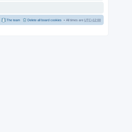
The team
Delete all board cookies
All times are
UTC+12:00