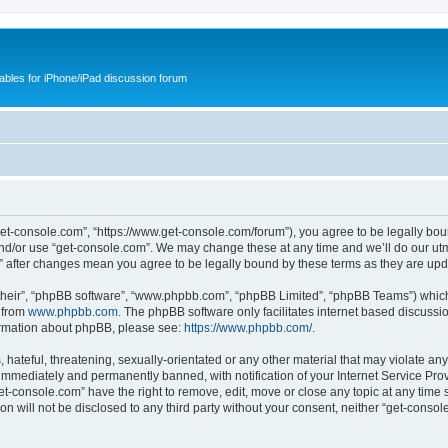
cables for iPhone/iPad discussion forum
get-console.com”, “https://www.get-console.com/forum”), you agree to be legally boun
and/or use “get-console.com”. We may change these at any time and we’ll do our utmo
m” after changes mean you agree to be legally bound by these terms as they are u
their”, “phpBB software”, “www.phpbb.com”, “phpBB Limited”, “phpBB Teams”) which i
 from
www.phpbb.com
. The phpBB software only facilitates internet based discussi
formation about phpBB, please see:
https://www.phpbb.com/
.
hateful, threatening, sexually-orientated or any other material that may violate any
immediately and permanently banned, with notification of your Internet Service Prov
et-console.com” have the right to remove, edit, move or close any topic at any time 
ion will not be disclosed to any third party without your consent, neither “get-cons