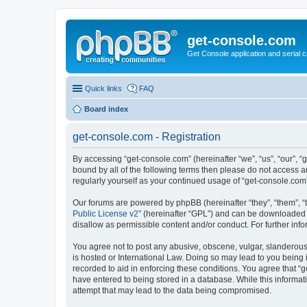
get-console.com
Get Console application and serial 
Quick links
FAQ
Board index
get-console.com - Registration
By accessing “get-console.com” (hereinafter “we”, “us”, “our”, “
bound by all of the following terms then please do not access 
regularly yourself as your continued usage of “get-console.co
Our forums are powered by phpBB (hereinafter “they”, “them”, “
Public License v2
” (hereinafter “GPL”) and can be downloaded
disallow as permissible content and/or conduct. For further in
You agree not to post any abusive, obscene, vulgar, slanderous, 
is hosted or International Law. Doing so may lead to you being 
recorded to aid in enforcing these conditions. You agree that “g
have entered to being stored in a database. While this informat
attempt that may lead to the data being compromised.