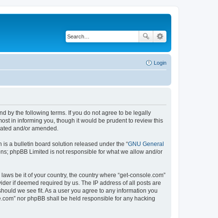
Login
d by the following terms. If you do not agree to be legally
st in informing you, though it would be prudent to review this
pdated and/or amended.
s a bulletin board solution released under the “
GNU General
ons; phpBB Limited is not responsible for what we allow and/or
 laws be it of your country, the country where “get-console.com”
ider if deemed required by us. The IP address of all posts are
should we see fit. As a user you agree to any information you
ole.com” nor phpBB shall be held responsible for any hacking