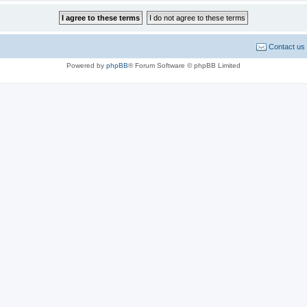
Contact us
Powered by
phpBB
® Forum Software © phpBB Limited