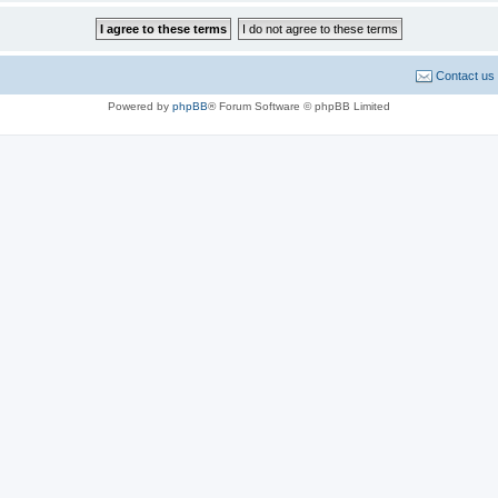
Contact us
Powered by
phpBB
® Forum Software © phpBB Limited