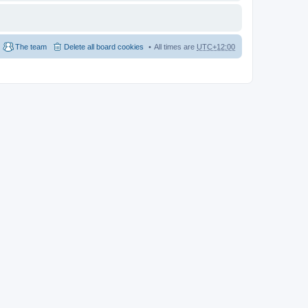
The team
Delete all board cookies
All times are
UTC+12:00