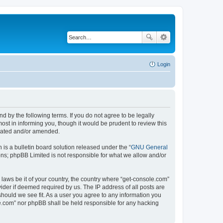
Login
d by the following terms. If you do not agree to be legally
st in informing you, though it would be prudent to review this
pdated and/or amended.
s a bulletin board solution released under the “
GNU General
ons; phpBB Limited is not responsible for what we allow and/or
 laws be it of your country, the country where “get-console.com”
ider if deemed required by us. The IP address of all posts are
should we see fit. As a user you agree to any information you
ole.com” nor phpBB shall be held responsible for any hacking