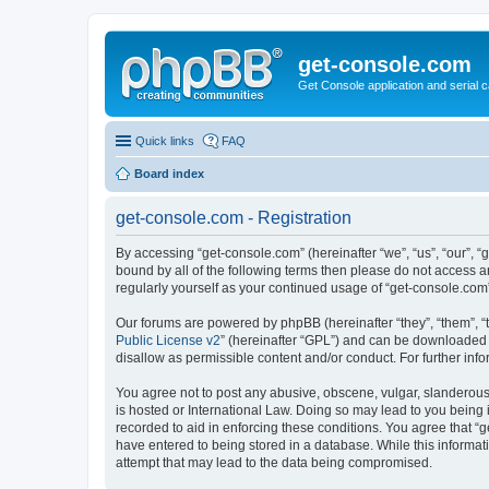
get-console.com
Get Console application and serial 
Quick links
FAQ
Board index
get-console.com - Registration
By accessing “get-console.com” (hereinafter “we”, “us”, “our”, “
bound by all of the following terms then please do not access 
regularly yourself as your continued usage of “get-console.co
Our forums are powered by phpBB (hereinafter “they”, “them”, “
Public License v2
” (hereinafter “GPL”) and can be downloaded
disallow as permissible content and/or conduct. For further in
You agree not to post any abusive, obscene, vulgar, slanderous, 
is hosted or International Law. Doing so may lead to you being 
recorded to aid in enforcing these conditions. You agree that “g
have entered to being stored in a database. While this informat
attempt that may lead to the data being compromised.