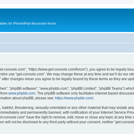
cables for iPhone/iPad discussion forum
get-console.com”, “https://www.get-console.com/forum”), you agree to be legally boun
and/or use “get-console.com”. We may change these at any time and we’ll do our utmo
m” after changes mean you agree to be legally bound by these terms as they are u
their”, “phpBB software”, “www.phpbb.com”, “phpBB Limited”, “phpBB Teams”) which i
 from
www.phpbb.com
. The phpBB software only facilitates internet based discussi
formation about phpBB, please see:
https://www.phpbb.com/
.
hateful, threatening, sexually-orientated or any other material that may violate any
immediately and permanently banned, with notification of your Internet Service Prov
et-console.com” have the right to remove, edit, move or close any topic at any time 
ion will not be disclosed to any third party without your consent, neither “get-cons