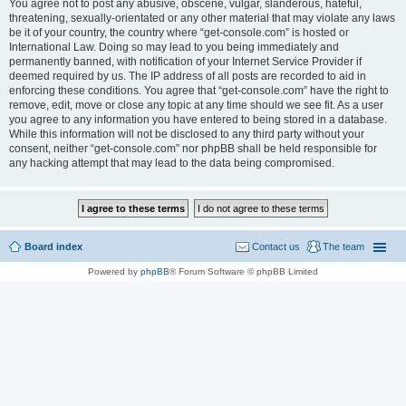
You agree not to post any abusive, obscene, vulgar, slanderous, hateful,
threatening, sexually-orientated or any other material that may violate any laws
be it of your country, the country where “get-console.com” is hosted or
International Law. Doing so may lead to you being immediately and
permanently banned, with notification of your Internet Service Provider if
deemed required by us. The IP address of all posts are recorded to aid in
enforcing these conditions. You agree that “get-console.com” have the right to
remove, edit, move or close any topic at any time should we see fit. As a user
you agree to any information you have entered to being stored in a database.
While this information will not be disclosed to any third party without your
consent, neither “get-console.com” nor phpBB shall be held responsible for
any hacking attempt that may lead to the data being compromised.
Board index
Contact us
The team
Powered by
phpBB
® Forum Software © phpBB Limited