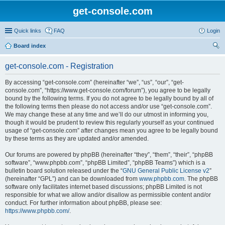
get-console.com
Quick links
FAQ
Login
Board index
ear
get-console.com - Registration
ch
By accessing “get-console.com” (hereinafter “we”, “us”, “our”, “get-
console.com”, “https://www.get-console.com/forum”), you agree to be legally
bound by the following terms. If you do not agree to be legally bound by all of
the following terms then please do not access and/or use “get-console.com”.
We may change these at any time and we’ll do our utmost in informing you,
though it would be prudent to review this regularly yourself as your continued
usage of “get-console.com” after changes mean you agree to be legally bound
by these terms as they are updated and/or amended.
Our forums are powered by phpBB (hereinafter “they”, “them”, “their”, “phpBB
software”, “www.phpbb.com”, “phpBB Limited”, “phpBB Teams”) which is a
bulletin board solution released under the “
GNU General Public License v2
”
(hereinafter “GPL”) and can be downloaded from
www.phpbb.com
. The phpBB
software only facilitates internet based discussions; phpBB Limited is not
responsible for what we allow and/or disallow as permissible content and/or
conduct. For further information about phpBB, please see:
https://www.phpbb.com/
.