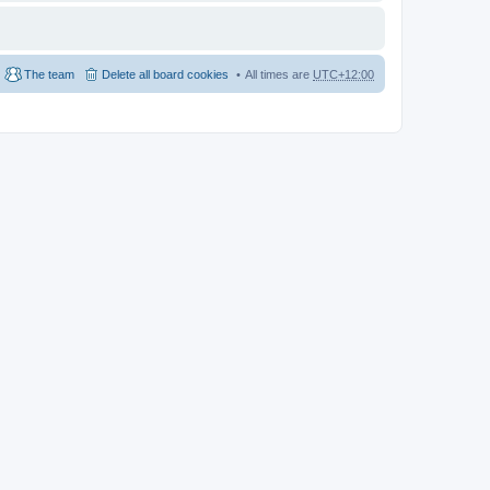
The team
Delete all board cookies
All times are
UTC+12:00