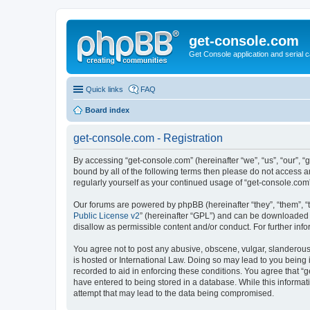
get-console.com
Get Console application and serial 
Quick links
FAQ
Board index
get-console.com - Registration
By accessing “get-console.com” (hereinafter “we”, “us”, “our”, “
bound by all of the following terms then please do not access 
regularly yourself as your continued usage of “get-console.co
Our forums are powered by phpBB (hereinafter “they”, “them”, “
Public License v2
” (hereinafter “GPL”) and can be downloaded
disallow as permissible content and/or conduct. For further in
You agree not to post any abusive, obscene, vulgar, slanderous, 
is hosted or International Law. Doing so may lead to you being 
recorded to aid in enforcing these conditions. You agree that “g
have entered to being stored in a database. While this informat
attempt that may lead to the data being compromised.