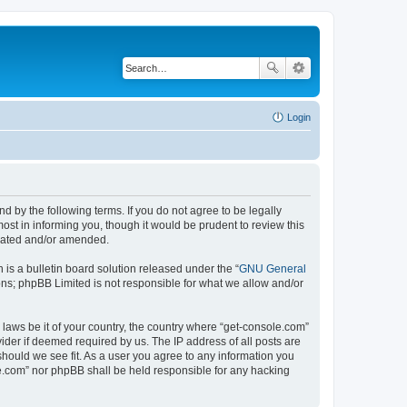
Login
d by the following terms. If you do not agree to be legally
st in informing you, though it would be prudent to review this
pdated and/or amended.
s a bulletin board solution released under the “
GNU General
ons; phpBB Limited is not responsible for what we allow and/or
 laws be it of your country, the country where “get-console.com”
ider if deemed required by us. The IP address of all posts are
should we see fit. As a user you agree to any information you
ole.com” nor phpBB shall be held responsible for any hacking