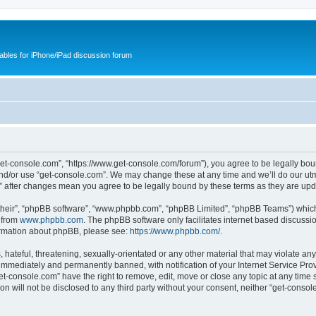
cables for iPhone/iPad discussion forum
get-console.com”, “https://www.get-console.com/forum”), you agree to be legally boun
and/or use “get-console.com”. We may change these at any time and we’ll do our utmo
m” after changes mean you agree to be legally bound by these terms as they are u
their”, “phpBB software”, “www.phpbb.com”, “phpBB Limited”, “phpBB Teams”) which i
 from
www.phpbb.com
. The phpBB software only facilitates internet based discussi
formation about phpBB, please see:
https://www.phpbb.com/
.
hateful, threatening, sexually-orientated or any other material that may violate any
immediately and permanently banned, with notification of your Internet Service Prov
et-console.com” have the right to remove, edit, move or close any topic at any time 
ion will not be disclosed to any third party without your consent, neither “get-cons