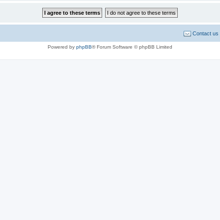
Contact us
Powered by
phpBB
® Forum Software © phpBB Limited