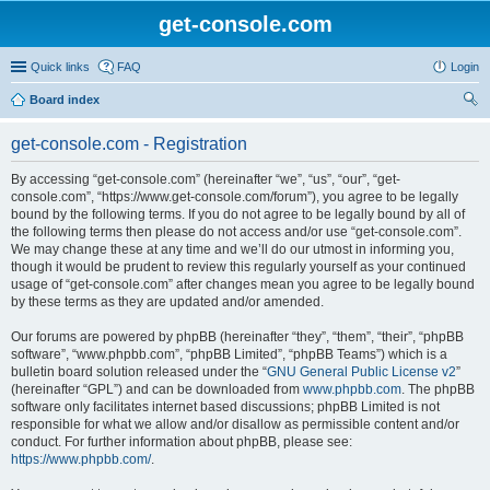
get-console.com
Quick links
FAQ
Login
Board index
ear
get-console.com - Registration
ch
By accessing “get-console.com” (hereinafter “we”, “us”, “our”, “get-
console.com”, “https://www.get-console.com/forum”), you agree to be legally
bound by the following terms. If you do not agree to be legally bound by all of
the following terms then please do not access and/or use “get-console.com”.
We may change these at any time and we’ll do our utmost in informing you,
though it would be prudent to review this regularly yourself as your continued
usage of “get-console.com” after changes mean you agree to be legally bound
by these terms as they are updated and/or amended.
Our forums are powered by phpBB (hereinafter “they”, “them”, “their”, “phpBB
software”, “www.phpbb.com”, “phpBB Limited”, “phpBB Teams”) which is a
bulletin board solution released under the “
GNU General Public License v2
”
(hereinafter “GPL”) and can be downloaded from
www.phpbb.com
. The phpBB
software only facilitates internet based discussions; phpBB Limited is not
responsible for what we allow and/or disallow as permissible content and/or
conduct. For further information about phpBB, please see:
https://www.phpbb.com/
.