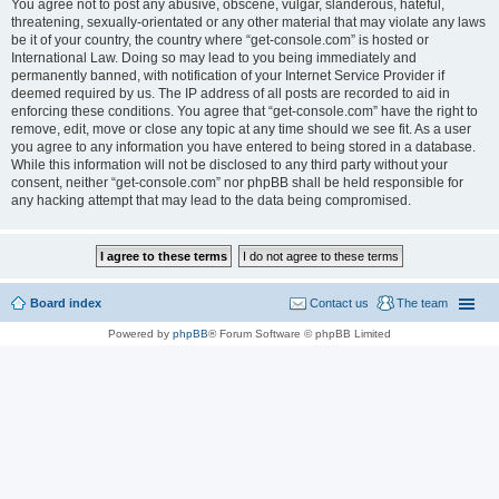
You agree not to post any abusive, obscene, vulgar, slanderous, hateful,
threatening, sexually-orientated or any other material that may violate any laws
be it of your country, the country where “get-console.com” is hosted or
International Law. Doing so may lead to you being immediately and
permanently banned, with notification of your Internet Service Provider if
deemed required by us. The IP address of all posts are recorded to aid in
enforcing these conditions. You agree that “get-console.com” have the right to
remove, edit, move or close any topic at any time should we see fit. As a user
you agree to any information you have entered to being stored in a database.
While this information will not be disclosed to any third party without your
consent, neither “get-console.com” nor phpBB shall be held responsible for
any hacking attempt that may lead to the data being compromised.
Board index
Contact us
The team
Powered by
phpBB
® Forum Software © phpBB Limited