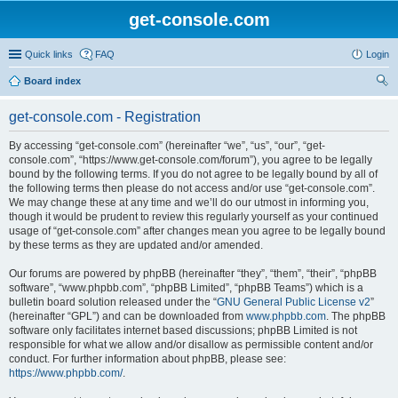
get-console.com
Quick links
FAQ
Login
Board index
ear
get-console.com - Registration
ch
By accessing “get-console.com” (hereinafter “we”, “us”, “our”, “get-
console.com”, “https://www.get-console.com/forum”), you agree to be legally
bound by the following terms. If you do not agree to be legally bound by all of
the following terms then please do not access and/or use “get-console.com”.
We may change these at any time and we’ll do our utmost in informing you,
though it would be prudent to review this regularly yourself as your continued
usage of “get-console.com” after changes mean you agree to be legally bound
by these terms as they are updated and/or amended.
Our forums are powered by phpBB (hereinafter “they”, “them”, “their”, “phpBB
software”, “www.phpbb.com”, “phpBB Limited”, “phpBB Teams”) which is a
bulletin board solution released under the “
GNU General Public License v2
”
(hereinafter “GPL”) and can be downloaded from
www.phpbb.com
. The phpBB
software only facilitates internet based discussions; phpBB Limited is not
responsible for what we allow and/or disallow as permissible content and/or
conduct. For further information about phpBB, please see:
https://www.phpbb.com/
.