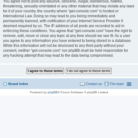
You agree not to post any abusive, obscene, vulgar, slanderous, hateful,
threatening, sexually-orientated or any other material that may violate any laws
be it of your country, the country where “get-console.com” is hosted or
International Law. Doing so may lead to you being immediately and
permanently banned, with notification of your Internet Service Provider if
deemed required by us. The IP address of all posts are recorded to aid in
enforcing these conditions. You agree that “get-console.com” have the right to
remove, edit, move or close any topic at any time should we see fit. As a user
you agree to any information you have entered to being stored in a database.
While this information will not be disclosed to any third party without your
consent, neither “get-console.com” nor phpBB shall be held responsible for
any hacking attempt that may lead to the data being compromised.
Board index
Contact us
The team
Powered by
phpBB
® Forum Software © phpBB Limited