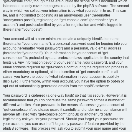
“get-console.com”, though these are outside the scope of this document which
is intended to only cover the pages created by the phpBB software. The second
way in which we collect your information is by what you submit to us. This can
be, and is not limited to: posting as an anonymous user (hereinafter
“anonymous posts”), registering on “get-console.com” (hereinafter “your
account”) and posts submitted by you after registration and whilst logged in
(hereinafter “your posts”).
Your account will at a bare minimum contain a uniquely identifiable name
(hereinafter “your user name”), a personal password used for logging into your
account (hereinafter “your password”) and a personal, valid email address
(hereinafter “your email”). Your information for your account at “get-
console.com” is protected by data-protection laws applicable in the country that
hosts us. Any information beyond your user name, your password, and your
email address required by “get-console.com” during the registration process is
either mandatory or optional, at the discretion of “get-console.com”. In all
cases, you have the option of what information in your account is publicly
displayed. Furthermore, within your account, you have the option to opt-in or
opt-out of automatically generated emails from the phpBB software.
Your password is ciphered (a one-way hash) so that it is secure. However, it is
recommended that you do not reuse the same password across a number of
different websites. Your password is the means of accessing your account at
“get-console.com”, so please guard it carefully and under no circumstance will
anyone affiliated with “get-console.com”, phpBB or another 3rd party,
legitimately ask you for your password. Should you forget your password for
your account, you can use the “I forgot my password” feature provided by the
phpBB software. This process will ask you to submit your user name and your