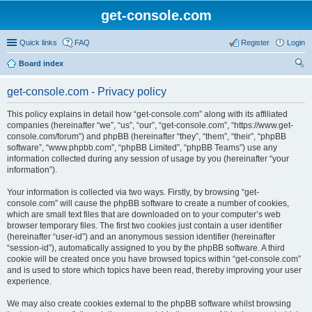
get-console.com
Quick links
FAQ
Register
Login
Board index
ear
get-console.com - Privacy policy
ch
This policy explains in detail how “get-console.com” along with its affiliated
companies (hereinafter “we”, “us”, “our”, “get-console.com”, “https://www.get-
console.com/forum”) and phpBB (hereinafter “they”, “them”, “their”, “phpBB
software”, “www.phpbb.com”, “phpBB Limited”, “phpBB Teams”) use any
information collected during any session of usage by you (hereinafter “your
information”).
Your information is collected via two ways. Firstly, by browsing “get-
console.com” will cause the phpBB software to create a number of cookies,
which are small text files that are downloaded on to your computer’s web
browser temporary files. The first two cookies just contain a user identifier
(hereinafter “user-id”) and an anonymous session identifier (hereinafter
“session-id”), automatically assigned to you by the phpBB software. A third
cookie will be created once you have browsed topics within “get-console.com”
and is used to store which topics have been read, thereby improving your user
experience.
We may also create cookies external to the phpBB software whilst browsing