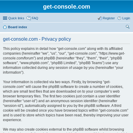
get-console.com
Quick links
FAQ
Register
Login
Board index
ear
get-console.com - Privacy policy
ch
This policy explains in detail how “get-console.com” along with its affiliated
companies (hereinafter “we”, “us”, “our”, “get-console.com”, “https://www.get-
console.com/forum”) and phpBB (hereinafter “they”, “them”, “their”, “phpBB
software”, “www.phpbb.com”, “phpBB Limited”, “phpBB Teams”) use any
information collected during any session of usage by you (hereinafter “your
information”).
Your information is collected via two ways. Firstly, by browsing “get-
console.com” will cause the phpBB software to create a number of cookies,
which are small text files that are downloaded on to your computer’s web
browser temporary files. The first two cookies just contain a user identifier
(hereinafter “user-id”) and an anonymous session identifier (hereinafter
“session-id”), automatically assigned to you by the phpBB software. A third
cookie will be created once you have browsed topics within “get-console.com”
and is used to store which topics have been read, thereby improving your user
experience.
We may also create cookies external to the phpBB software whilst browsing