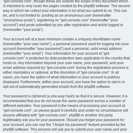
“get-console.com”, though these are outside the scope of this document which
is intended to only cover the pages created by the phpBB software. The second
way in which we collect your information is by what you submit to us. This can
be, and is not limited to: posting as an anonymous user (hereinafter
“anonymous posts”), registering on “get-console.com” (hereinafter “your
account”) and posts submitted by you after registration and whilst logged in
(hereinafter “your posts”).
Your account will at a bare minimum contain a uniquely identifiable name
(hereinafter “your user name”), a personal password used for logging into your
account (hereinafter “your password”) and a personal, valid email address
(hereinafter “your email”). Your information for your account at “get-
console.com” is protected by data-protection laws applicable in the country that
hosts us. Any information beyond your user name, your password, and your
email address required by “get-console.com” during the registration process is
either mandatory or optional, at the discretion of “get-console.com”. In all
cases, you have the option of what information in your account is publicly
displayed. Furthermore, within your account, you have the option to opt-in or
opt-out of automatically generated emails from the phpBB software.
Your password is ciphered (a one-way hash) so that it is secure. However, it is
recommended that you do not reuse the same password across a number of
different websites. Your password is the means of accessing your account at
“get-console.com”, so please guard it carefully and under no circumstance will
anyone affiliated with “get-console.com”, phpBB or another 3rd party,
legitimately ask you for your password. Should you forget your password for
your account, you can use the “I forgot my password” feature provided by the
phpBB software. This process will ask you to submit your user name and your