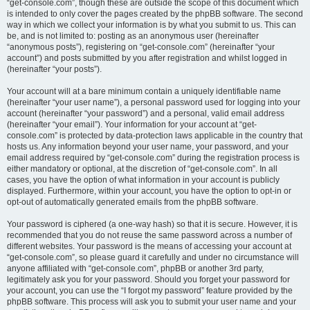
“get-console.com”, though these are outside the scope of this document which
is intended to only cover the pages created by the phpBB software. The second
way in which we collect your information is by what you submit to us. This can
be, and is not limited to: posting as an anonymous user (hereinafter
“anonymous posts”), registering on “get-console.com” (hereinafter “your
account”) and posts submitted by you after registration and whilst logged in
(hereinafter “your posts”).
Your account will at a bare minimum contain a uniquely identifiable name
(hereinafter “your user name”), a personal password used for logging into your
account (hereinafter “your password”) and a personal, valid email address
(hereinafter “your email”). Your information for your account at “get-
console.com” is protected by data-protection laws applicable in the country that
hosts us. Any information beyond your user name, your password, and your
email address required by “get-console.com” during the registration process is
either mandatory or optional, at the discretion of “get-console.com”. In all
cases, you have the option of what information in your account is publicly
displayed. Furthermore, within your account, you have the option to opt-in or
opt-out of automatically generated emails from the phpBB software.
Your password is ciphered (a one-way hash) so that it is secure. However, it is
recommended that you do not reuse the same password across a number of
different websites. Your password is the means of accessing your account at
“get-console.com”, so please guard it carefully and under no circumstance will
anyone affiliated with “get-console.com”, phpBB or another 3rd party,
legitimately ask you for your password. Should you forget your password for
your account, you can use the “I forgot my password” feature provided by the
phpBB software. This process will ask you to submit your user name and your