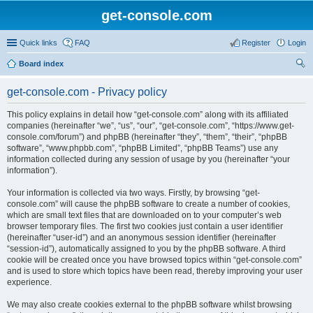
get-console.com
Quick links
FAQ
Register
Login
Board index
ear
get-console.com - Privacy policy
ch
This policy explains in detail how “get-console.com” along with its affiliated
companies (hereinafter “we”, “us”, “our”, “get-console.com”, “https://www.get-
console.com/forum”) and phpBB (hereinafter “they”, “them”, “their”, “phpBB
software”, “www.phpbb.com”, “phpBB Limited”, “phpBB Teams”) use any
information collected during any session of usage by you (hereinafter “your
information”).
Your information is collected via two ways. Firstly, by browsing “get-
console.com” will cause the phpBB software to create a number of cookies,
which are small text files that are downloaded on to your computer’s web
browser temporary files. The first two cookies just contain a user identifier
(hereinafter “user-id”) and an anonymous session identifier (hereinafter
“session-id”), automatically assigned to you by the phpBB software. A third
cookie will be created once you have browsed topics within “get-console.com”
and is used to store which topics have been read, thereby improving your user
experience.
We may also create cookies external to the phpBB software whilst browsing