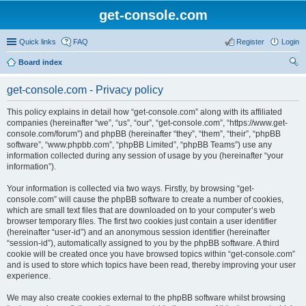
get-console.com
Quick links
FAQ
Register
Login
Board index
ear
get-console.com - Privacy policy
ch
This policy explains in detail how “get-console.com” along with its affiliated
companies (hereinafter “we”, “us”, “our”, “get-console.com”, “https://www.get-
console.com/forum”) and phpBB (hereinafter “they”, “them”, “their”, “phpBB
software”, “www.phpbb.com”, “phpBB Limited”, “phpBB Teams”) use any
information collected during any session of usage by you (hereinafter “your
information”).
Your information is collected via two ways. Firstly, by browsing “get-
console.com” will cause the phpBB software to create a number of cookies,
which are small text files that are downloaded on to your computer’s web
browser temporary files. The first two cookies just contain a user identifier
(hereinafter “user-id”) and an anonymous session identifier (hereinafter
“session-id”), automatically assigned to you by the phpBB software. A third
cookie will be created once you have browsed topics within “get-console.com”
and is used to store which topics have been read, thereby improving your user
experience.
We may also create cookies external to the phpBB software whilst browsing