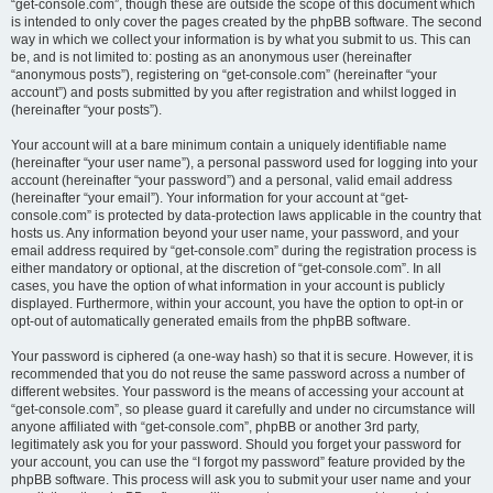
“get-console.com”, though these are outside the scope of this document which
is intended to only cover the pages created by the phpBB software. The second
way in which we collect your information is by what you submit to us. This can
be, and is not limited to: posting as an anonymous user (hereinafter
“anonymous posts”), registering on “get-console.com” (hereinafter “your
account”) and posts submitted by you after registration and whilst logged in
(hereinafter “your posts”).
Your account will at a bare minimum contain a uniquely identifiable name
(hereinafter “your user name”), a personal password used for logging into your
account (hereinafter “your password”) and a personal, valid email address
(hereinafter “your email”). Your information for your account at “get-
console.com” is protected by data-protection laws applicable in the country that
hosts us. Any information beyond your user name, your password, and your
email address required by “get-console.com” during the registration process is
either mandatory or optional, at the discretion of “get-console.com”. In all
cases, you have the option of what information in your account is publicly
displayed. Furthermore, within your account, you have the option to opt-in or
opt-out of automatically generated emails from the phpBB software.
Your password is ciphered (a one-way hash) so that it is secure. However, it is
recommended that you do not reuse the same password across a number of
different websites. Your password is the means of accessing your account at
“get-console.com”, so please guard it carefully and under no circumstance will
anyone affiliated with “get-console.com”, phpBB or another 3rd party,
legitimately ask you for your password. Should you forget your password for
your account, you can use the “I forgot my password” feature provided by the
phpBB software. This process will ask you to submit your user name and your