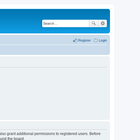
Register
Login
lso grant additional permissions to registered users. Before
ound the board.