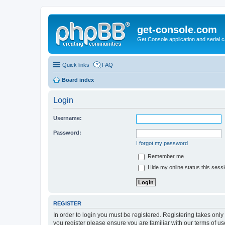
get-console.com
Get Console application and serial 
Quick links
FAQ
Board index
Login
Username:
Password:
I forgot my password
Remember me
Hide my online status this sess
REGISTER
In order to login you must be registered. Registering takes onl
you register please ensure you are familiar with our terms of 