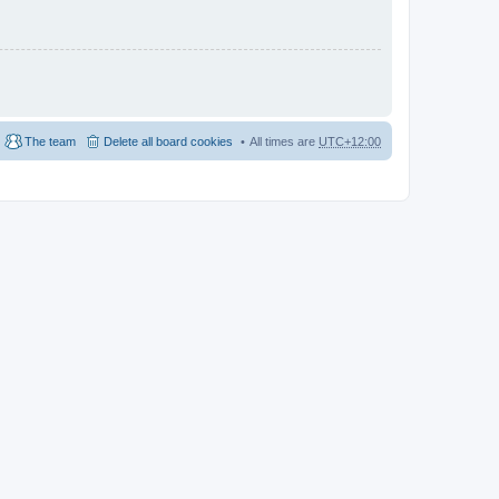
The team
Delete all board cookies
All times are
UTC+12:00