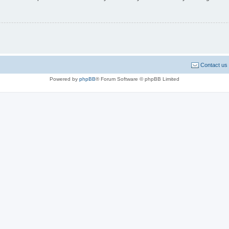
Contact us
Powered by
phpBB
® Forum Software © phpBB Limited