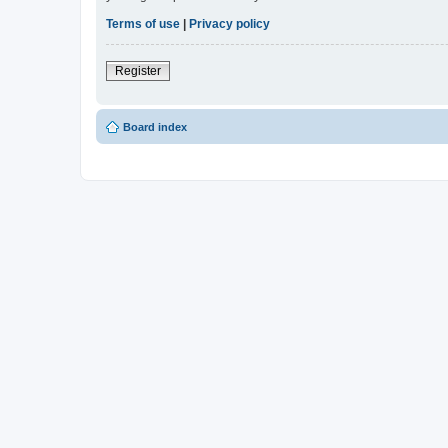
Terms of use
|
Privacy policy
Register
Board index