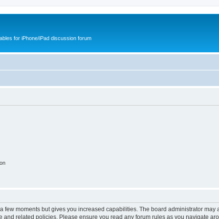
cables for iPhone/iPad discussion forum
ion
y a few moments but gives you increased capabilities. The board administrator may a
use and related policies. Please ensure you read any forum rules as you navigate ar