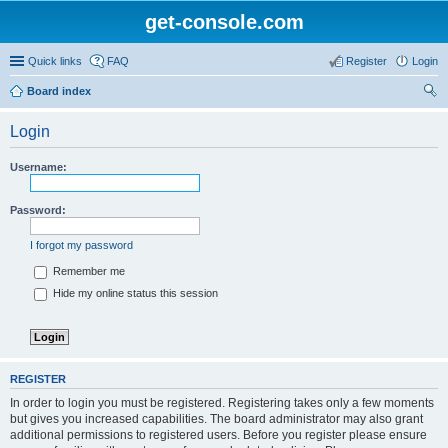
get-console.com
Quick links
FAQ
Register
Login
Board index
ear
Login
ch
Username:
Password:
I forgot my password
Remember me
Hide my online status this session
REGISTER
In order to login you must be registered. Registering takes only a few moments
but gives you increased capabilities. The board administrator may also grant
additional permissions to registered users. Before you register please ensure