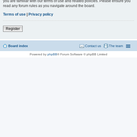
you are familiar with our terms of use and related policies. Please ensure you
read any forum rules as you navigate around the board.
Terms of use
|
Privacy policy
Register
Board index
Contact us
The team
Powered by
phpBB
® Forum Software © phpBB Limited