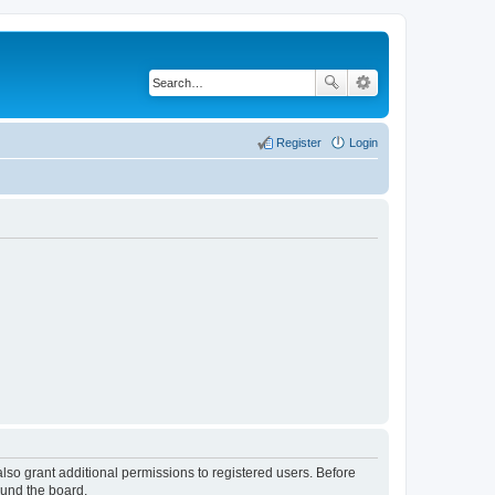
Register
Login
lso grant additional permissions to registered users. Before
ound the board.