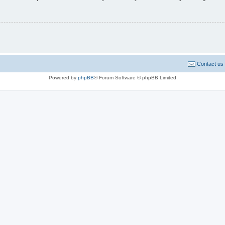
Contact us
Powered by
phpBB
® Forum Software © phpBB Limited