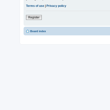
Terms of use
|
Privacy policy
Register
Board index