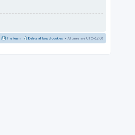
The team
Delete all board cookies
All times are
UTC+12:00