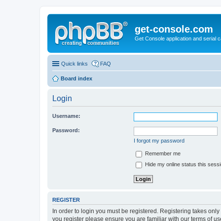
get-console.com
Get Console application and serial 
Quick links
FAQ
Board index
Login
Username:
Password:
I forgot my password
Remember me
Hide my online status this sess
REGISTER
In order to login you must be registered. Registering takes onl
you register please ensure you are familiar with our terms of 