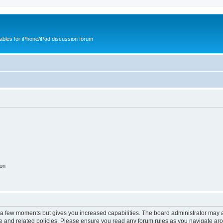
cables for iPhone/iPad discussion forum
ion
y a few moments but gives you increased capabilities. The board administrator may a
use and related policies. Please ensure you read any forum rules as you navigate ar