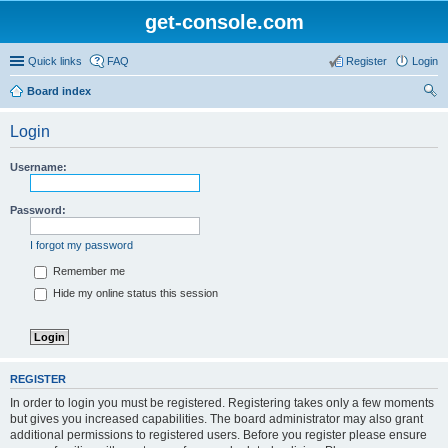
get-console.com
Quick links
FAQ
Register
Login
Board index
ear
Login
ch
Username:
Password:
I forgot my password
Remember me
Hide my online status this session
REGISTER
In order to login you must be registered. Registering takes only a few moments
but gives you increased capabilities. The board administrator may also grant
additional permissions to registered users. Before you register please ensure