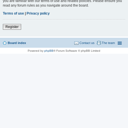
you are familiar with our terms of use and related policies. Please ensure you
read any forum rules as you navigate around the board.
Terms of use
|
Privacy policy
Register
Board index
Contact us
The team
Powered by
phpBB
® Forum Software © phpBB Limited