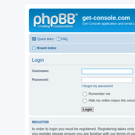
get-console.com
Get Console application and serial 
Quick links
FAQ
Board index
Login
Username:
Password:
I forgot my password
Remember me
Hide my online status this sess
REGISTER
In order to login you must be registered. Registering takes onl
you register please ensure you are familiar with our terms of 