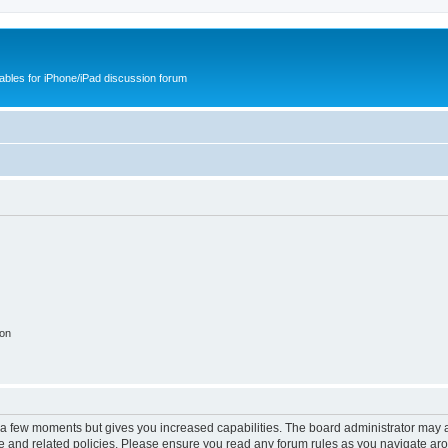
cables for iPhone/iPad discussion forum
ion
y a few moments but gives you increased capabilities. The board administrator may a
use and related policies. Please ensure you read any forum rules as you navigate ar