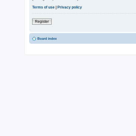
Terms of use
|
Privacy policy
Register
Board index