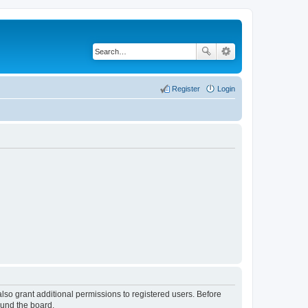
Register
Login
lso grant additional permissions to registered users. Before
ound the board.