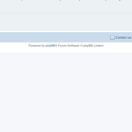
Contact us
Powered by
phpBB
® Forum Software © phpBB Limited