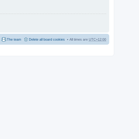
The team
Delete all board cookies
All times are
UTC+12:00