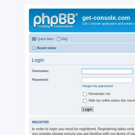
get-console.com
Get Console application and serial 
Quick links
FAQ
Board index
Login
Username:
Password:
I forgot my password
Remember me
Hide my online status this sess
REGISTER
In order to login you must be registered. Registering takes onl
you register please ensure you are familiar with our terms of 