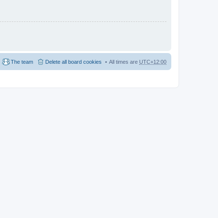
The team
Delete all board cookies
All times are
UTC+12:00