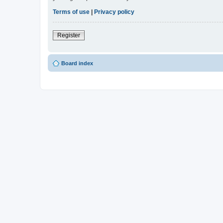
Terms of use
|
Privacy policy
Register
Board index