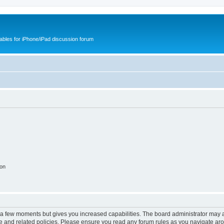
cables for iPhone/iPad discussion forum
ion
y a few moments but gives you increased capabilities. The board administrator may a
use and related policies. Please ensure you read any forum rules as you navigate ar