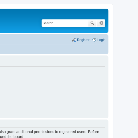
Register
Login
lso grant additional permissions to registered users. Before
ound the board.