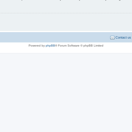
Contact us
Powered by
phpBB
® Forum Software © phpBB Limited