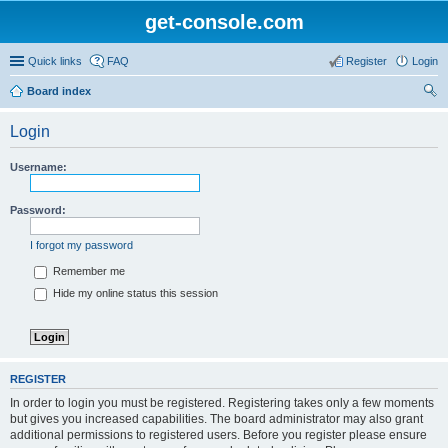
get-console.com
Quick links
FAQ
Register
Login
Board index
ear
Login
ch
Username:
Password:
I forgot my password
Remember me
Hide my online status this session
REGISTER
In order to login you must be registered. Registering takes only a few moments
but gives you increased capabilities. The board administrator may also grant
additional permissions to registered users. Before you register please ensure