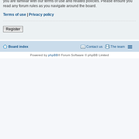
you are familiar with our terms of use and related policies. Please ensure you
read any forum rules as you navigate around the board.
Terms of use
|
Privacy policy
Register
Board index
Contact us
The team
Powered by
phpBB
® Forum Software © phpBB Limited