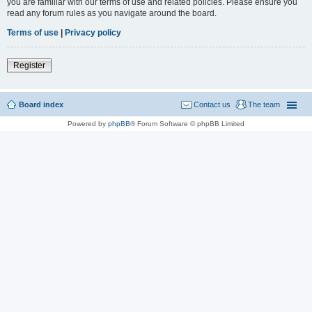
you are familiar with our terms of use and related policies. Please ensure you
read any forum rules as you navigate around the board.
Terms of use
|
Privacy policy
Register
Board index
Contact us
The team
Powered by
phpBB
® Forum Software © phpBB Limited