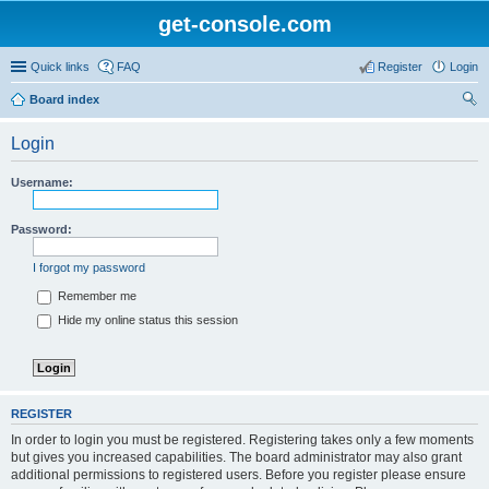
get-console.com
Quick links
FAQ
Register
Login
Board index
ear
Login
ch
Username:
Password:
I forgot my password
Remember me
Hide my online status this session
REGISTER
In order to login you must be registered. Registering takes only a few moments
but gives you increased capabilities. The board administrator may also grant
additional permissions to registered users. Before you register please ensure