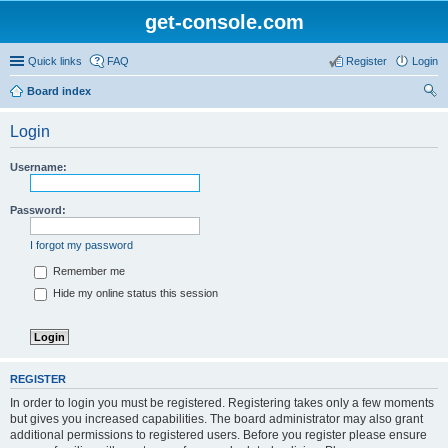
get-console.com
Quick links
FAQ
Register
Login
Board index
ear
Login
ch
Username:
Password:
I forgot my password
Remember me
Hide my online status this session
REGISTER
In order to login you must be registered. Registering takes only a few moments
but gives you increased capabilities. The board administrator may also grant
additional permissions to registered users. Before you register please ensure