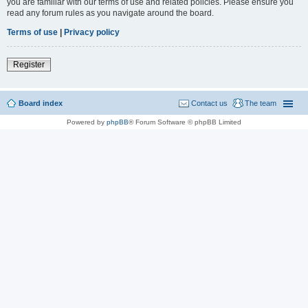
you are familiar with our terms of use and related policies. Please ensure you
read any forum rules as you navigate around the board.
Terms of use
|
Privacy policy
Register
Board index
Contact us
The team
Powered by
phpBB
® Forum Software © phpBB Limited