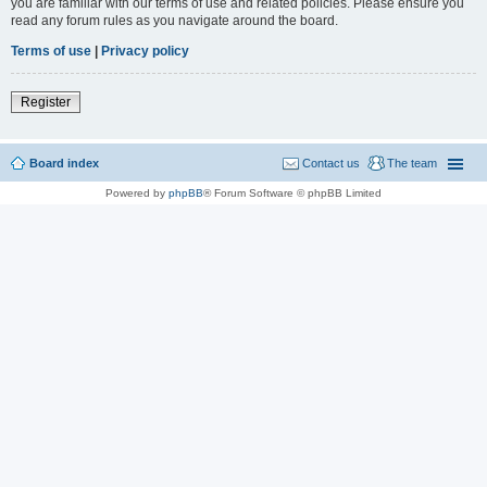
you are familiar with our terms of use and related policies. Please ensure you
read any forum rules as you navigate around the board.
Terms of use
|
Privacy policy
Register
Board index
Contact us
The team
Powered by
phpBB
® Forum Software © phpBB Limited