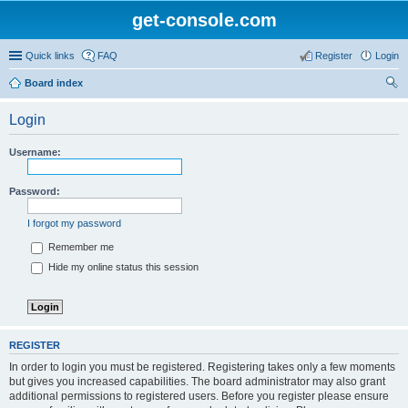
get-console.com
Quick links
FAQ
Register
Login
Board index
ear
Login
ch
Username:
Password:
I forgot my password
Remember me
Hide my online status this session
REGISTER
In order to login you must be registered. Registering takes only a few moments
but gives you increased capabilities. The board administrator may also grant
additional permissions to registered users. Before you register please ensure