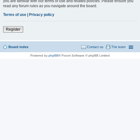
you are familiar with our terms of use and related policies. Please ensure you
read any forum rules as you navigate around the board.
Terms of use
|
Privacy policy
Register
Board index
Contact us
The team
Powered by
phpBB
® Forum Software © phpBB Limited