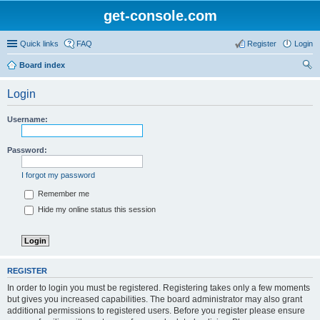
get-console.com
Quick links
FAQ
Register
Login
Board index
ear
Login
ch
Username:
Password:
I forgot my password
Remember me
Hide my online status this session
REGISTER
In order to login you must be registered. Registering takes only a few moments
but gives you increased capabilities. The board administrator may also grant
additional permissions to registered users. Before you register please ensure