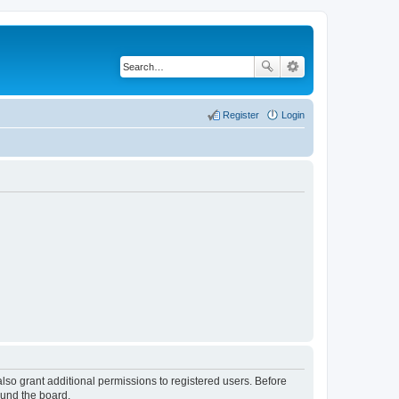
Register
Login
lso grant additional permissions to registered users. Before
ound the board.