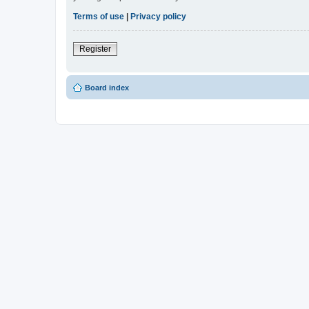
Terms of use
|
Privacy policy
Register
Board index