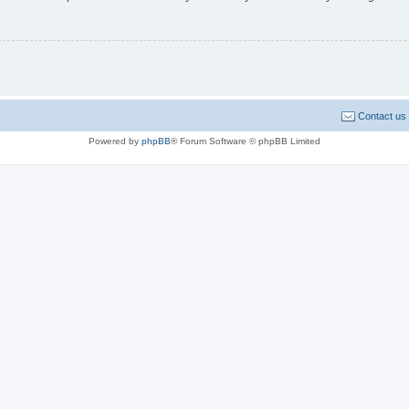
Contact us
Powered by
phpBB
® Forum Software © phpBB Limited