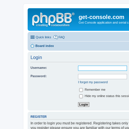
get-console.com
Get Console application and serial 
Quick links
FAQ
Board index
Login
Username:
Password:
I forgot my password
Remember me
Hide my online status this sess
REGISTER
In order to login you must be registered. Registering takes onl
you register please ensure you are familiar with our terms of 