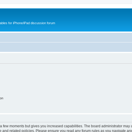
cables for iPhone/iPad discussion forum
ion
y a few moments but gives you increased capabilities. The board administrator may a
use and related policies. Please ensure you read any forum rules as you navigate ar