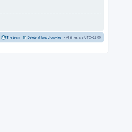
The team
Delete all board cookies
All times are
UTC+12:00