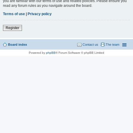
you are familiar with our terms of use and related policies. Please ensure you
read any forum rules as you navigate around the board.
Terms of use
|
Privacy policy
Register
Board index
Contact us
The team
Powered by
phpBB
® Forum Software © phpBB Limited