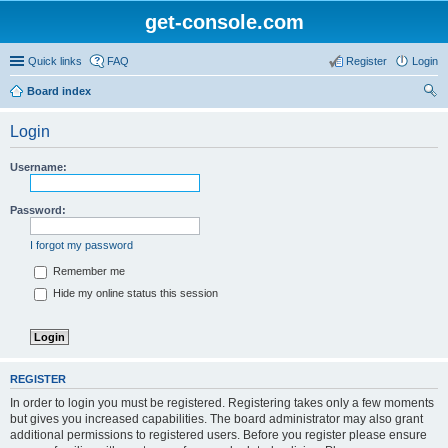
get-console.com
Quick links
FAQ
Register
Login
Board index
ear
Login
ch
Username:
Password:
I forgot my password
Remember me
Hide my online status this session
REGISTER
In order to login you must be registered. Registering takes only a few moments
but gives you increased capabilities. The board administrator may also grant
additional permissions to registered users. Before you register please ensure