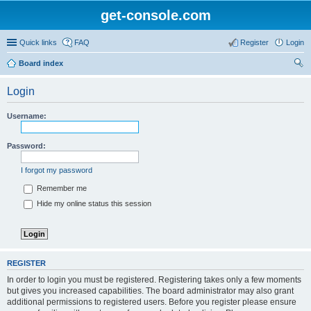
get-console.com
Quick links
FAQ
Register
Login
Board index
ear
Login
ch
Username:
Password:
I forgot my password
Remember me
Hide my online status this session
REGISTER
In order to login you must be registered. Registering takes only a few moments
but gives you increased capabilities. The board administrator may also grant
additional permissions to registered users. Before you register please ensure