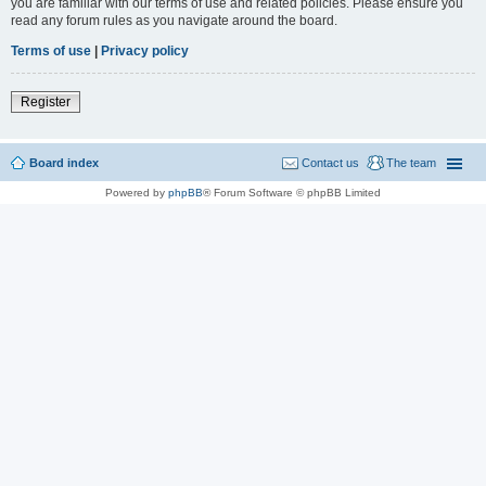
you are familiar with our terms of use and related policies. Please ensure you
read any forum rules as you navigate around the board.
Terms of use
|
Privacy policy
Register
Board index
Contact us
The team
Powered by
phpBB
® Forum Software © phpBB Limited