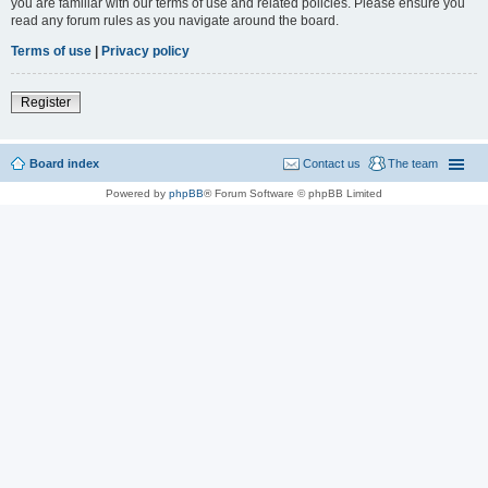
you are familiar with our terms of use and related policies. Please ensure you
read any forum rules as you navigate around the board.
Terms of use
|
Privacy policy
Register
Board index
Contact us
The team
Powered by
phpBB
® Forum Software © phpBB Limited