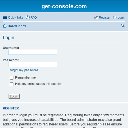
get-console.com
Quick links
FAQ
Register
Login
Board index
ear
Login
ch
Username:
Password:
I forgot my password
Remember me
Hide my online status this session
REGISTER
In order to login you must be registered. Registering takes only a few moments
but gives you increased capabilities. The board administrator may also grant
additional permissions to registered users. Before you register please ensure