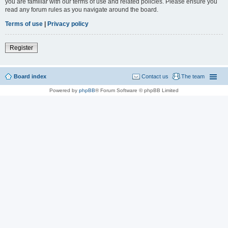
you are familiar with our terms of use and related policies. Please ensure you
read any forum rules as you navigate around the board.
Terms of use
|
Privacy policy
Register
Board index
Contact us
The team
Powered by
phpBB
® Forum Software © phpBB Limited