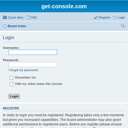
get-console.com
Quick links
FAQ
Register
Login
Board index
ear
Login
ch
Username:
Password:
I forgot my password
Remember me
Hide my online status this session
REGISTER
In order to login you must be registered. Registering takes only a few moments
but gives you increased capabilities. The board administrator may also grant
additional permissions to registered users. Before you register please ensure