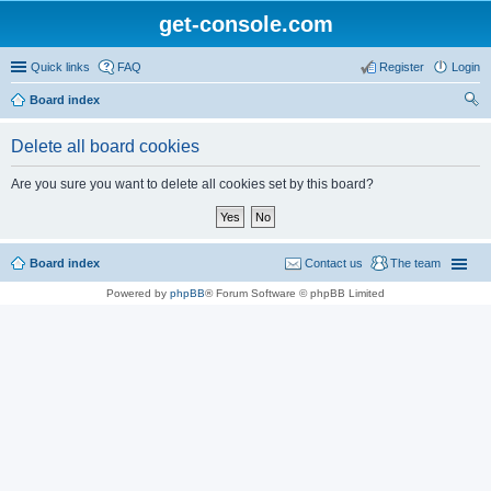
get-console.com
Quick links
FAQ
Register
Login
Board index
ear
Delete all board cookies
ch
Are you sure you want to delete all cookies set by this board?
Board index
Contact us
The team
Powered by
phpBB
® Forum Software © phpBB Limited