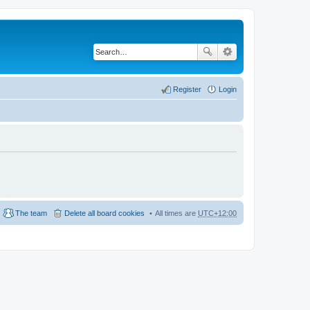
Register
Login
The team
Delete all board cookies
All times are
UTC+12:00