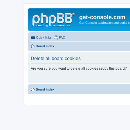
get-console.com
Get Console application and serial 
Quick links
FAQ
Board index
Delete all board cookies
Are you sure you want to delete all cookies set by this board?
Board index