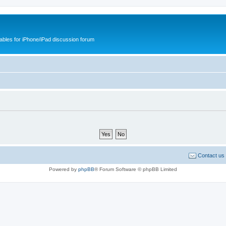
cables for iPhone/iPad discussion forum
Contact us
Powered by
phpBB
® Forum Software © phpBB Limited