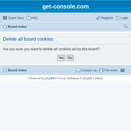
get-console.com
Quick links
FAQ
Register
Login
Board index
ear
Delete all board cookies
ch
Are you sure you want to delete all cookies set by this board?
Board index
Contact us
The team
Powered by
phpBB
® Forum Software © phpBB Limited