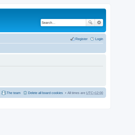
Register
Login
The team
Delete all board cookies
All times are
UTC+12:00