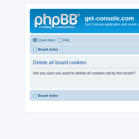
get-console.com
Get Console application and serial 
Quick links
FAQ
Board index
Delete all board cookies
Are you sure you want to delete all cookies set by this board?
Board index