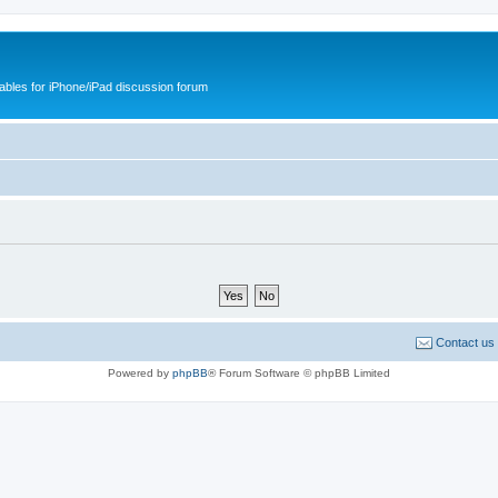
cables for iPhone/iPad discussion forum
Contact us
Powered by
phpBB
® Forum Software © phpBB Limited