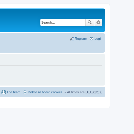
Register
Login
The team
Delete all board cookies
All times are
UTC+12:00