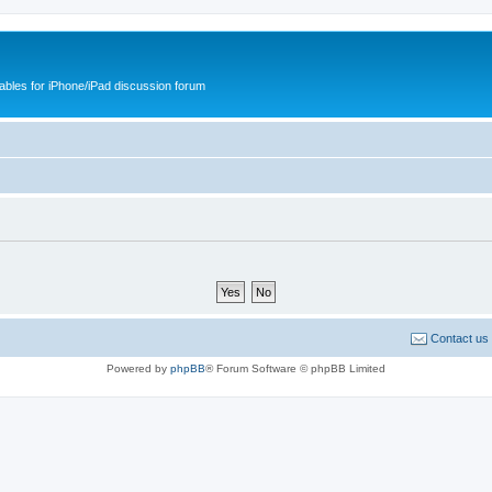
cables for iPhone/iPad discussion forum
Contact us
Powered by
phpBB
® Forum Software © phpBB Limited