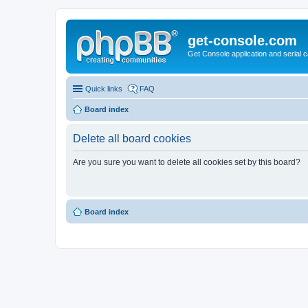
get-console.com
Get Console application and serial 
Quick links
FAQ
Board index
Delete all board cookies
Are you sure you want to delete all cookies set by this board?
Board index