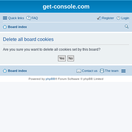
get-console.com
Quick links
FAQ
Register
Login
Board index
ear
Delete all board cookies
ch
Are you sure you want to delete all cookies set by this board?
Board index
Contact us
The team
Powered by
phpBB
® Forum Software © phpBB Limited