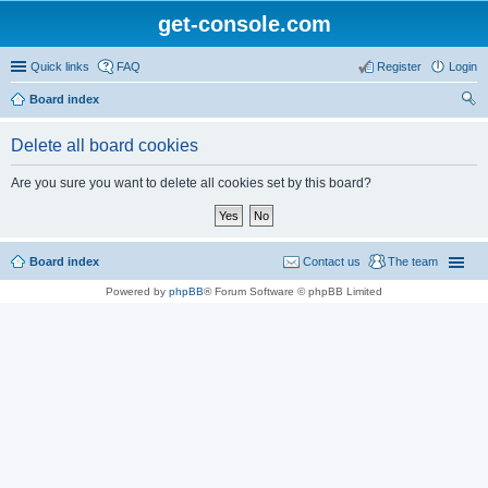
get-console.com
Quick links
FAQ
Register
Login
Board index
ear
Delete all board cookies
ch
Are you sure you want to delete all cookies set by this board?
Board index
Contact us
The team
Powered by
phpBB
® Forum Software © phpBB Limited