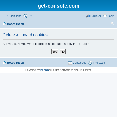
get-console.com
Quick links
FAQ
Register
Login
Board index
ear
Delete all board cookies
ch
Are you sure you want to delete all cookies set by this board?
Board index
Contact us
The team
Powered by
phpBB
® Forum Software © phpBB Limited