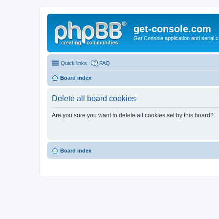
get-console.com
Get Console application and serial 
Quick links
FAQ
Board index
Delete all board cookies
Are you sure you want to delete all cookies set by this board?
Board index