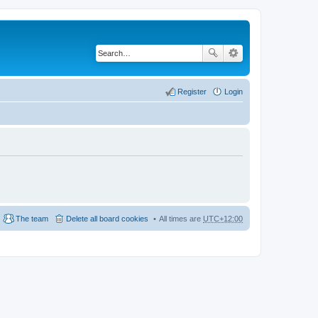
Register
Login
The team
Delete all board cookies
All times are
UTC+12:00