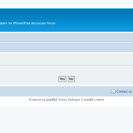
cables for iPhone/iPad discussion forum
Contact us
Powered by
phpBB
® Forum Software © phpBB Limited