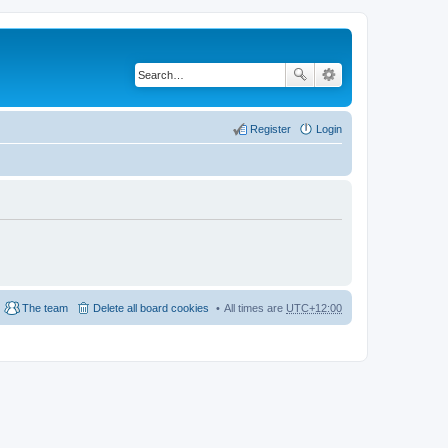
Register
Login
The team
Delete all board cookies
All times are
UTC+12:00