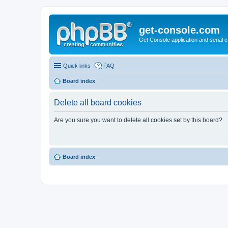
get-console.com
Get Console application and serial 
Quick links
FAQ
Board index
Delete all board cookies
Are you sure you want to delete all cookies set by this board?
Board index