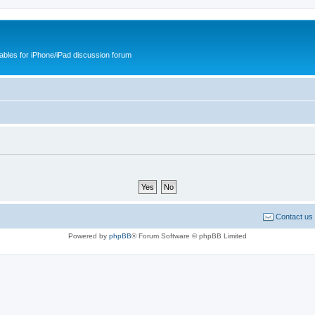
cables for iPhone/iPad discussion forum
Contact us
Powered by
phpBB
® Forum Software © phpBB Limited