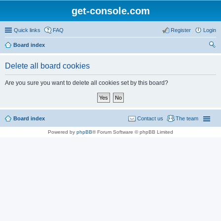
get-console.com
Quick links
FAQ
Register
Login
Board index
ear
Delete all board cookies
ch
Are you sure you want to delete all cookies set by this board?
Board index
Contact us
The team
Powered by
phpBB
® Forum Software © phpBB Limited