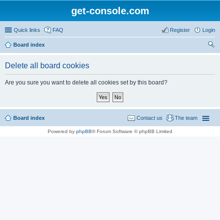
get-console.com
Quick links
FAQ
Register
Login
Board index
ear
Delete all board cookies
ch
Are you sure you want to delete all cookies set by this board?
Board index
Contact us
The team
Powered by
phpBB
® Forum Software © phpBB Limited